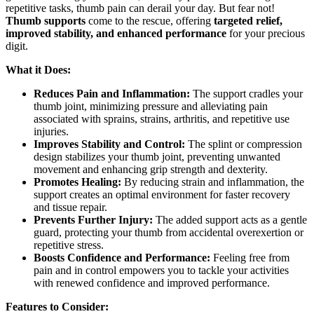
repetitive tasks, thumb pain can derail your day. But fear not!
Thumb supports
come to the rescue, offering
targeted relief,
improved stability, and enhanced performance
for your precious
digit.
What it Does:
Reduces Pain and Inflammation:
The support cradles your
thumb joint, minimizing pressure and alleviating pain
associated with sprains, strains, arthritis, and repetitive use
injuries.
Improves Stability and Control:
The splint or compression
design stabilizes your thumb joint, preventing unwanted
movement and enhancing grip strength and dexterity.
Promotes Healing:
By reducing strain and inflammation, the
support creates an optimal environment for faster recovery
and tissue repair.
Prevents Further Injury:
The added support acts as a gentle
guard, protecting your thumb from accidental overexertion or
repetitive stress.
Boosts Confidence and Performance:
Feeling free from
pain and in control empowers you to tackle your activities
with renewed confidence and improved performance.
Features to Consider: