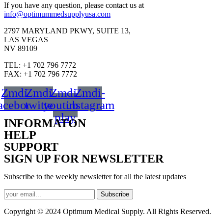
If you have any question, please contact us at
info@optimummedsupplyusa.com
2797 MARYLAND PKWY, SUITE 13,
LAS VEGAS
NV 89109
TEL: +1 702 796 7772
FAX: +1 702 796 7772
Zmdi-
Zmdi-
Zmdi-
Zmdi-
acebook
twitter
youtube-
instagram
play
INFORMATON
HELP
SUPPORT
SIGN UP FOR NEWSLETTER
Subscribe to the weekly newsletter for all the latest updates
Subscribe
Copyright © 2024 Optimum Medical Supply. All Rights Reserved.