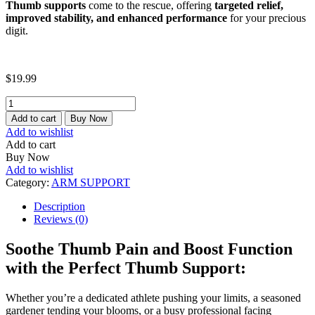
Thumb supports
come to the rescue, offering
targeted relief,
improved stability, and enhanced performance
for your precious
digit.
$
19.99
THUMB
SUPPORT
Add to cart
Buy Now
quantity
Add to wishlist
Add to cart
Buy Now
Add to wishlist
Category:
ARM SUPPORT
Description
Reviews (0)
Soothe Thumb Pain and Boost Function
with the Perfect Thumb Support:
Whether you’re a dedicated athlete pushing your limits, a seasoned
gardener tending your blooms, or a busy professional facing