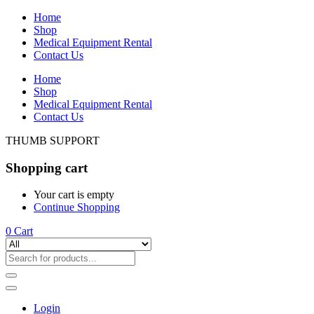
Home
Shop
Medical Equipment Rental
Contact Us
Home
Shop
Medical Equipment Rental
Contact Us
THUMB SUPPORT
Shopping cart
Your cart is empty
Continue Shopping
0
Cart
Login