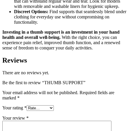
that can withstand regular wear and tear. Look for models
with removable and washable liners for hygienic upkeep.
Discreet Options:
Find supports that seamlessly blend under
clothing for everyday use without compromising on
functionality.
Investing in a thumb support is an investment in your hand
health and overall well-being.
With the right choice, you can
experience pain relief, improved thumb function, and a renewed
sense of freedom to conquer your daily activities.
Reviews
There are no reviews yet.
Be the first to review “THUMB SUPPORT”
Your email address will not be published.
Required fields are
marked
*
Your rating
*
Your review
*