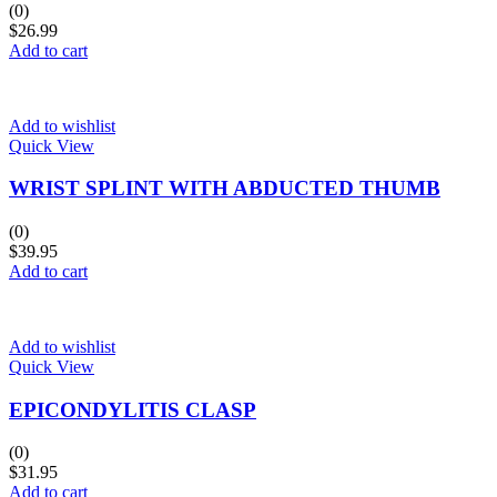
(0)
$
26.99
Add to cart
Add to wishlist
Quick View
WRIST SPLINT WITH ABDUCTED THUMB
(0)
$
39.95
Add to cart
Add to wishlist
Quick View
EPICONDYLITIS CLASP
(0)
$
31.95
Add to cart