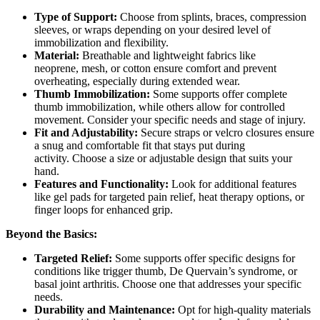
Type of Support:
Choose from splints, braces, compression
sleeves, or wraps depending on your desired level of
immobilization and flexibility.
Material:
Breathable and lightweight fabrics like
neoprene, mesh, or cotton ensure comfort and prevent
overheating, especially during extended wear.
Thumb Immobilization:
Some supports offer complete
thumb immobilization, while others allow for controlled
movement. Consider your specific needs and stage of injury.
Fit and Adjustability:
Secure straps or velcro closures ensure
a snug and comfortable fit that stays put during
activity. Choose a size or adjustable design that suits your
hand.
Features and Functionality:
Look for additional features
like gel pads for targeted pain relief, heat therapy options, or
finger loops for enhanced grip.
Beyond the Basics:
Targeted Relief:
Some supports offer specific designs for
conditions like trigger thumb, De Quervain’s syndrome, or
basal joint arthritis. Choose one that addresses your specific
needs.
Durability and Maintenance:
Opt for high-quality materials