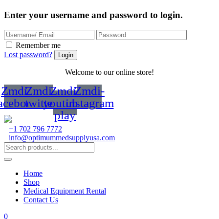
Enter your username and password to login.
Remember me
Lost password?
Welcome to our online store!
Zmdi-
Zmdi-
Zmdi-
Zmdi-
acebook
twitter
youtube-
instagram
play
+1 702 796 7772
info@optimummedsupplyusa.com
Home
Shop
Medical Equipment Rental
Contact Us
0