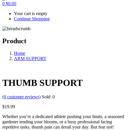
0
$
0.00
Your cart is empty
Continue Shopping
Product
Home
ARM SUPPORT
THUMB SUPPORT
(
0
customer reviews)
Sold:
0
$
19.99
Whether you’re a dedicated athlete pushing your limits, a seasoned
gardener tending your blooms, or a busy professional facing
repetitive tasks, thumb pain can derail your day. But fear not!