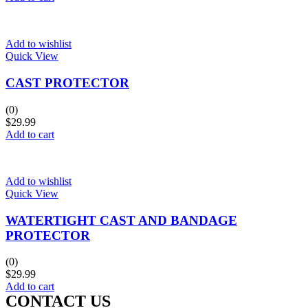
Add to wishlist
Quick View
CAST PROTECTOR
(0)
$
29.99
Add to cart
Add to wishlist
Quick View
WATERTIGHT CAST AND BANDAGE
PROTECTOR
(0)
$
29.99
Add to cart
CONTACT US