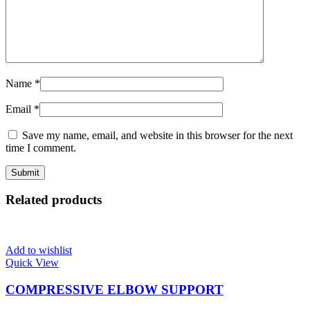
Name
*
Email
*
Save my name, email, and website in this browser for the next
time I comment.
Related products
Add to wishlist
Quick View
COMPRESSIVE ELBOW SUPPORT