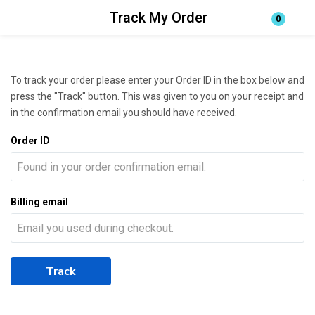
Track My Order
0
Login
Enter your username and password to login.
To track your order please enter your Order ID in the box below and
press the "Track" button. This was given to you on your receipt and
in the confirmation email you should have received.
Order ID
Remember me
Lost password?
Billing email
Track