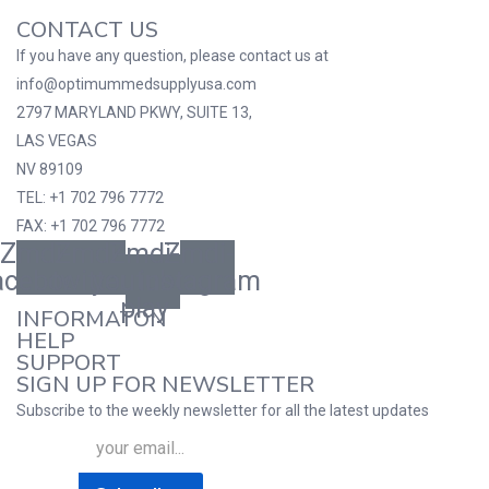
CONTACT US
If you have any question, please contact us at
info@optimummedsupplyusa.com
2797 MARYLAND PKWY, SUITE 13,
LAS VEGAS
NV 89109
TEL: +1 702 796 7772
FAX: +1 702 796 7772
Zmdi-
Zmdi-
Zmdi-
Zmdi-
acebook
twitter
youtube-
instagram
play
INFORMATON
HELP
SUPPORT
SIGN UP FOR NEWSLETTER
Subscribe to the weekly newsletter for all the latest updates