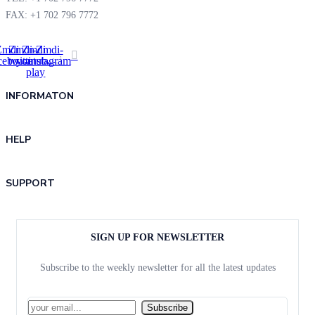
FAX: +1 702 796 7772
Zmdi-
Zmdi-
Zmdi-
Zmdi-
cebook
twitter
youtube-
instagram
play
INFORMATON
HELP
SUPPORT
SIGN UP FOR NEWSLETTER
Subscribe to the weekly newsletter for all the latest updates
Subscribe