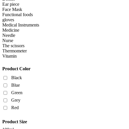
Ear piece
Face Mask
Functional foods
gloves
Medical Instruments
Medicine
Needle
Nurse
The scissors
Thermometer
Vitamin
Product Color
Black
Blue
Green
Grey
Red
Product Size