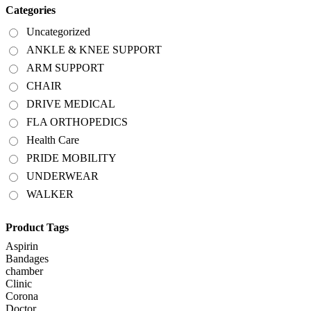
Categories
Uncategorized
ANKLE & KNEE SUPPORT
ARM SUPPORT
CHAIR
DRIVE MEDICAL
FLA ORTHOPEDICS
Health Care
PRIDE MOBILITY
UNDERWEAR
WALKER
Product Tags
Aspirin
Bandages
chamber
Clinic
Corona
Doctor