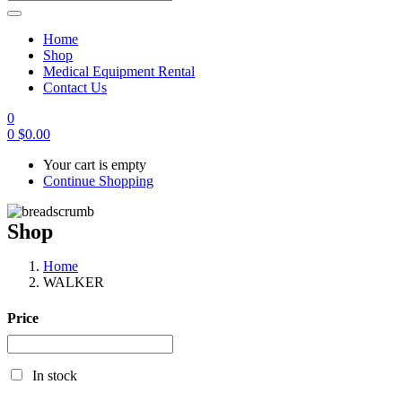
Home
Shop
Medical Equipment Rental
Contact Us
0
0
$
0.00
Your cart is empty
Continue Shopping
Shop
Home
WALKER
Price
In stock