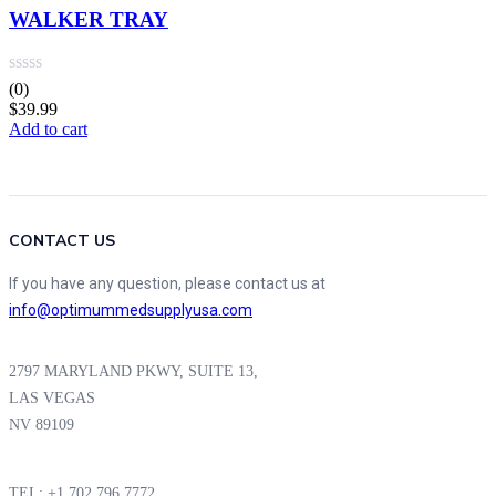
WALKER TRAY
(0)
$
39.99
Add to cart
CONTACT US
If you have any question, please contact us at
info@optimummedsupplyusa.com
2797 MARYLAND PKWY, SUITE 13,
LAS VEGAS
NV 89109
TEL: +1 702 796 7772