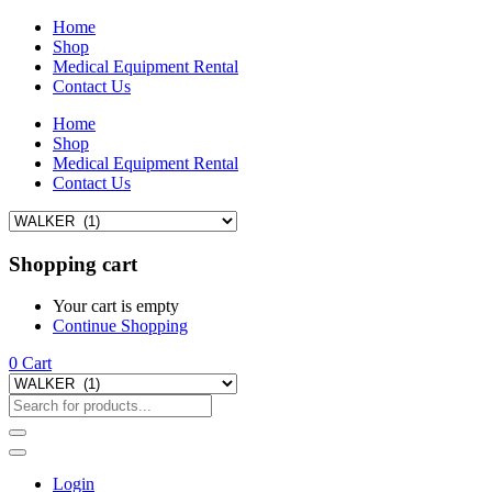
Home
Shop
Medical Equipment Rental
Contact Us
Home
Shop
Medical Equipment Rental
Contact Us
Shopping cart
Your cart is empty
Continue Shopping
0
Cart
Login