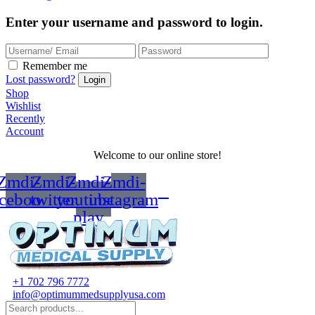
Enter your username and password to login.
Remember me
Lost password?
Shop
Wishlist
Recently
Account
Welcome to our online store!
Zmdi-
Zmdi-
Zmdi-
Zmdi-
acebook
twitter
youtube-
instagram
play
+1 702 796 7772
info@optimummedsupplyusa.com