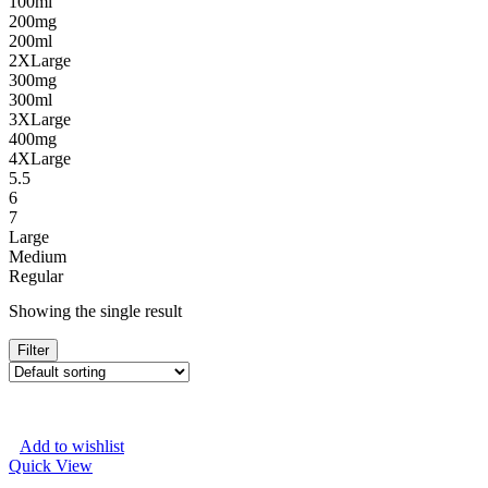
100ml
200mg
200ml
2XLarge
300mg
300ml
3XLarge
400mg
4XLarge
5.5
6
7
Large
Medium
Regular
Showing the single result
Filter
Add to wishlist
Quick View