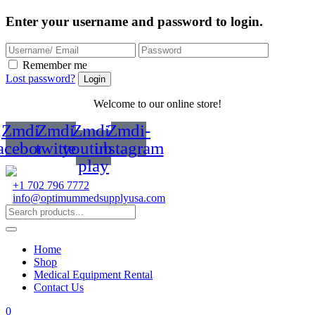
Enter your username and password to login.
Remember me
Lost password?
Welcome to our online store!
Zmdi-
Zmdi-
Zmdi-
Zmdi-
acebook
twitter
youtube-
instagram
play
+1 702 796 7772
info@optimummedsupplyusa.com
Home
Shop
Medical Equipment Rental
Contact Us
0