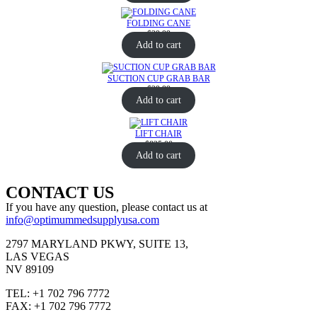
FOLDING CANE
$
39.99
Add to cart
SUCTION CUP GRAB BAR
$
29.99
Add to cart
LIFT CHAIR
$
825.00
Add to cart
CONTACT US
If you have any question, please contact us at
info@optimummedsupplyusa.com
2797 MARYLAND PKWY, SUITE 13,
LAS VEGAS
NV 89109
TEL: +1 702 796 7772
FAX: +1 702 796 7772