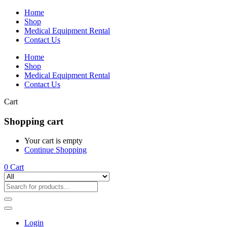
Home
Shop
Medical Equipment Rental
Contact Us
Home
Shop
Medical Equipment Rental
Contact Us
Cart
Shopping cart
Your cart is empty
Continue Shopping
0
Cart
Login