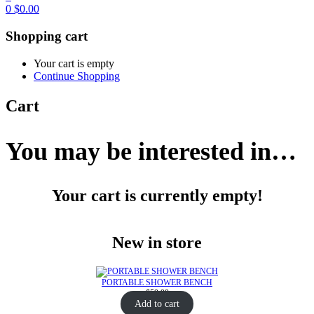
0
$
0.00
Shopping cart
Your cart is empty
Continue Shopping
Cart
You may be interested in…
Your cart is currently empty!
New in store
PORTABLE SHOWER BENCH
$
59.99
Add to cart