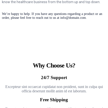
know the healthcare business from the bottom up and top down.
We’re happy to help. If you have any questions regarding a product or an
order, please feel free to reach out to us at info@domain.com.
Why Choose Us?
24/7 Support
Excepteur sint occaecat cupidatat non proident, sunt in culpa qui
officia deserunt mollit anim id est laborum.
Free Shipping