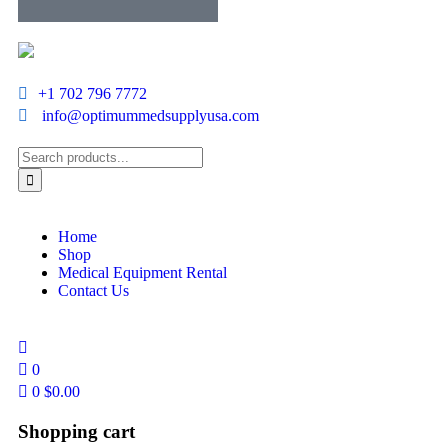
+1 702 796 7772
info@optimummedsupplyusa.com
Home
Shop
Medical Equipment Rental
Contact Us
0
0
$
0.00
Shopping cart