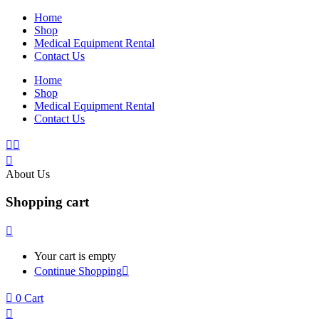
Home
Shop
Medical Equipment Rental
Contact Us
Home
Shop
Medical Equipment Rental
Contact Us
About Us
Shopping cart
Your cart is empty
Continue Shopping
0
Cart