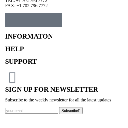
TEL: +1 702 796 7772
FAX: +1 702 796 7772
INFORMATON
HELP
SUPPORT
SIGN UP FOR NEWSLETTER
Subscribe to the weekly newsletter for all the latest updates
Subscribe