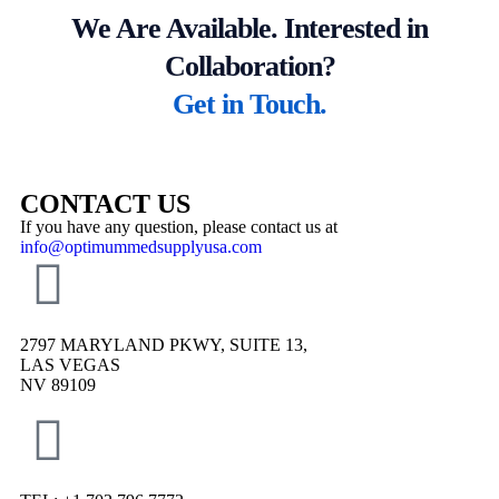
We Are Available. Interested in
Collaboration?
Get in Touch.
CONTACT US
If you have any question, please contact us at
info@optimummedsupplyusa.com
2797 MARYLAND PKWY, SUITE 13,
LAS VEGAS
NV 89109