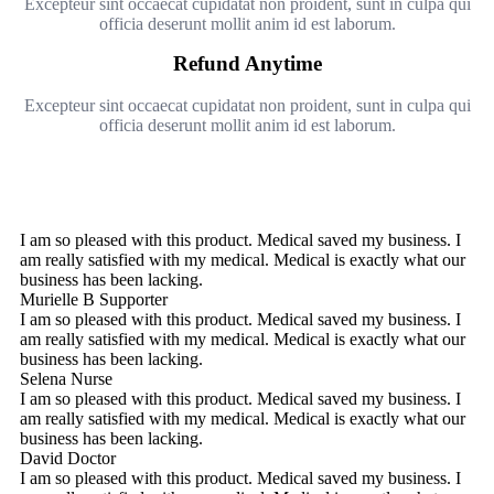
Excepteur sint occaecat cupidatat non proident, sunt in culpa qui
officia deserunt mollit anim id est laborum.
Refund Anytime
Excepteur sint occaecat cupidatat non proident, sunt in culpa qui
officia deserunt mollit anim id est laborum.
I am so pleased with this product. Medical saved my business. I
am really satisfied with my medical. Medical is exactly what our
business has been lacking.
Murielle B
Supporter
I am so pleased with this product. Medical saved my business. I
am really satisfied with my medical. Medical is exactly what our
business has been lacking.
Selena
Nurse
I am so pleased with this product. Medical saved my business. I
am really satisfied with my medical. Medical is exactly what our
business has been lacking.
David
Doctor
I am so pleased with this product. Medical saved my business. I