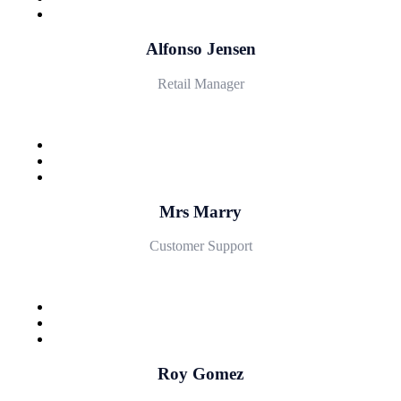
Alfonso Jensen
Retail Manager
Mrs Marry
Customer Support
Roy Gomez