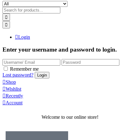
Login
Enter your username and password to login.
Remember me
Lost password?
Shop
Wishlist
Recently
Account
Welcome to our online store!