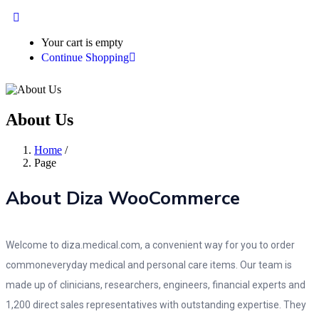
Your cart is empty
Continue Shopping
About Us
Home
/
Page
About Diza WooCommerce
Welcome to diza.medical.com, a convenient way for you to order
commoneveryday medical and personal care items. Our team is
made up of clinicians, researchers, engineers, financial experts and
1,200 direct sales representatives with outstanding expertise. They