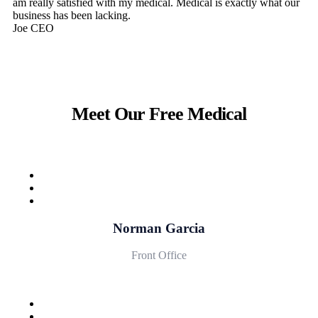
am really satisfied with my medical. Medical is exactly what our
business has been lacking.
Joe
CEO
Meet Our Free Medical
Norman Garcia
Front Office