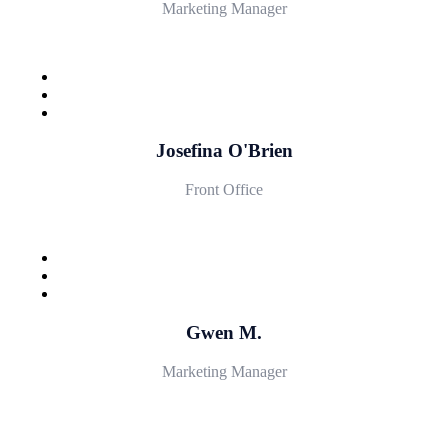
Marketing Manager
Josefina O'Brien
Front Office
Gwen M.
Marketing Manager